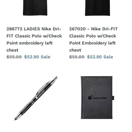
Classic
Classic
Polo
Polo
w/Check
w/Check
Point
Point
286772 LADIES Nike Dri-
267020 - Nike Dri-FIT
embroidery
Embroidery
FIT Classic Polo w/Check
Classic Polo w/Check
left
left
Point embroidery left
Point Embroidery left
chest
chest
chest
chest
Regular
$55.00
Sale
$52.90
Sale
Regular
$55.00
Sale
$52.90
Sale
price
price
price
price
636
2700-
-
02
Black
-
Vienne
5
Stylus
X
Pen
7
with
-
laser
Pedova
Check
Bound