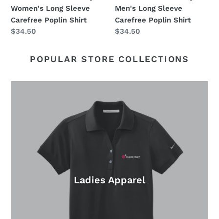
Shirt
Shirt
Women's Long Sleeve
Men's Long Sleeve
Carefree Poplin Shirt
Carefree Poplin Shirt
Regular
$34.50
Regular
$34.50
price
price
POPULAR STORE COLLECTIONS
Ladies Apparel