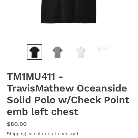
TM1MU411 -
TravisMathew Oceanside
Solid Polo w/Check Point
emb left chest
Regular
$80.00
price
Shipping
calculated at checkout.