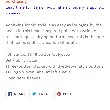
purchasing,
cart
Lead time for items involving embroidery is approx.
3 weeks.
Achieving iconic style is as easy as lounging by the
ocean in this beach-inspired polo. With wrinkle-
resistant, quick-drying performance, this is the one
that keeps endless vacation vibes alive.
4.6-ounce, 51/49 cotton/polyester
Self-fabric collar
Three-button placket with dyed-to-match buttons
TM logo woven label at left sleeve
Open hem sleeves
SHARE
TWEET
PIN
SHARE
TWEET
PIN IT
ON
ON
ON
FACEBOOK
TWITTER
PINTEREST