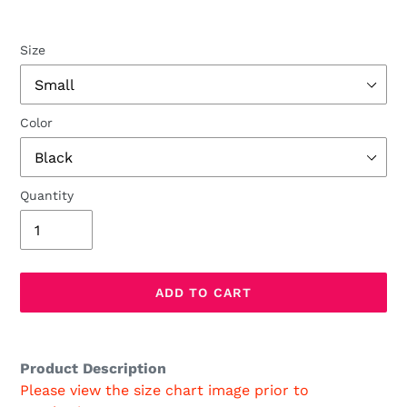
Size
Color
Quantity
ADD TO CART
Adding
product
Product Description
to
Please view the size chart image prior to
your