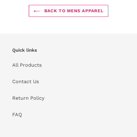
BACK TO MENS APPAREL
Quick links
All Products
Contact Us
Return Policy
FAQ